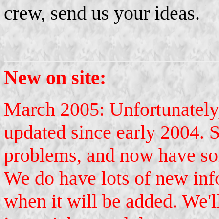
crew, send us your ideas.
New on site:
March 2005: Unfortunately,
updated since early 2004. 
problems, and now have so
We do have lots of new inf
when it will be added. We'