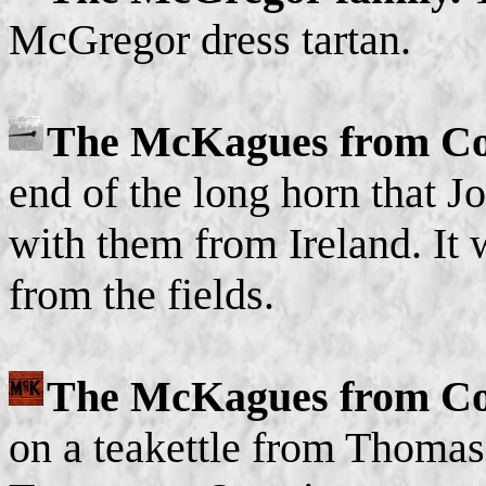
McGregor dress tartan.
The McKagues from Co
end of the long horn that
with them from Ireland. It w
from the fields.
The McKagues from C
on a teakettle from Thoma