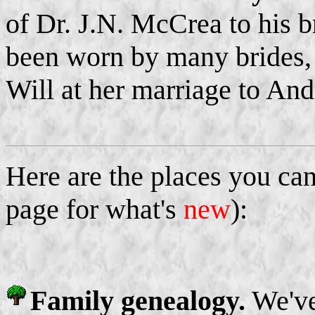
of Dr. J.N. McCrea to his b
been worn by many brides,
Will at her marriage to An
Here are the places you can
page for what's
new
):
Family genealogy.
We've 