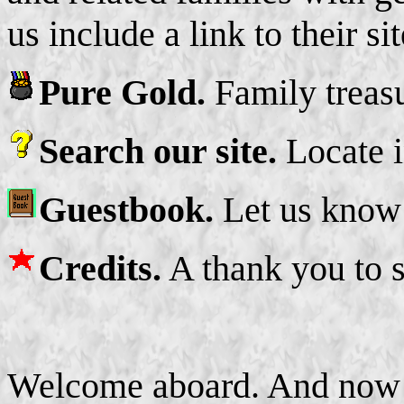
us include a link to their sit
Pure Gold.
Family treasu
Search our site.
Locate i
Guestbook.
Let us know 
Credits.
A thank you to 
Welcome aboard. And now t