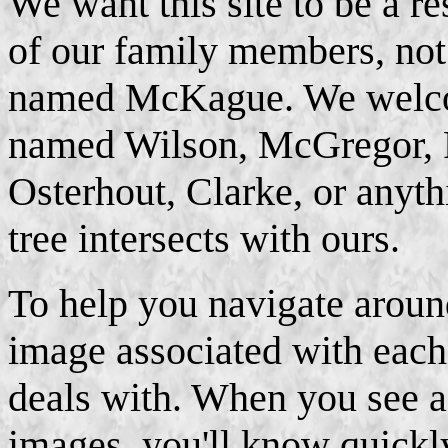
We want this site to be a r
of our family members, not 
named McKague. We welc
named Wilson, McGregor, 
Osterhout, Clarke, or anyt
tree intersects with ours.
To help you navigate around
image associated with each 
deals with. When you see a 
images, you'll know quickl