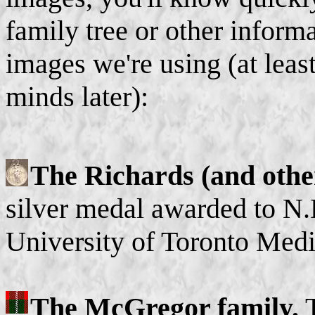
family tree or other informa
images we're using (at lea
minds later):
The Richards (and othe
silver medal awarded to N.
University of Toronto Medi
The McGregor family.
T