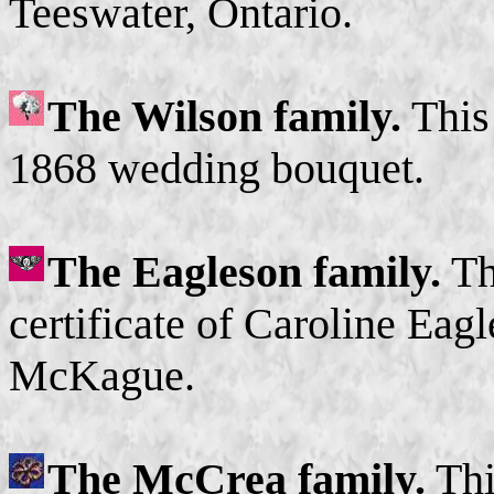
Teeswater, Ontario.
The Wilson family.
This 
1868 wedding bouquet.
The Eagleson family.
Thi
certificate of Caroline Ea
McKague.
The McCrea family.
Thi