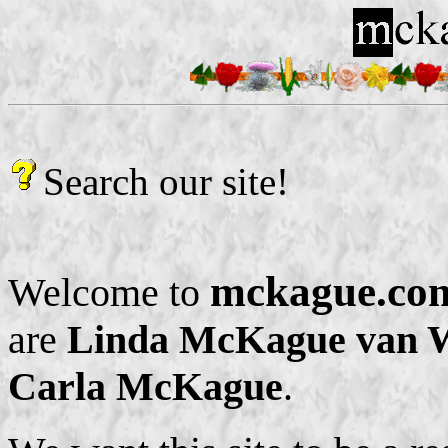
Search our site!
mckague.co
Welcome to
are
Linda McKague van W
Carla McKague
.