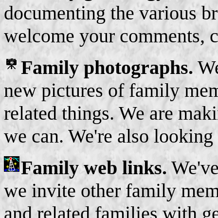
documenting the various br
welcome your comments, co
Family photographs.
We'
new pictures of family me
related things. We are maki
we can. We're also looking
Family web links.
We've 
we invite other family mem
and related families with g