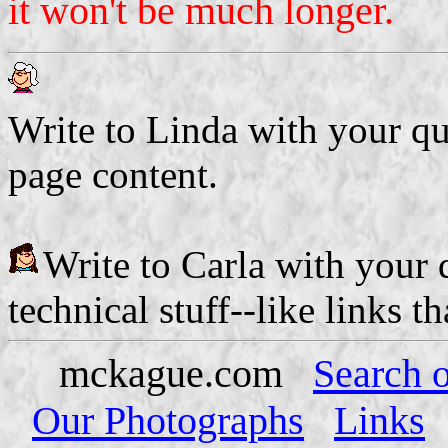
it won't be much longer.
Write to Linda with your q
page content.
Write to Carla with your
technical stuff--like links t
mckague.com
Search o
Our Photographs
Links